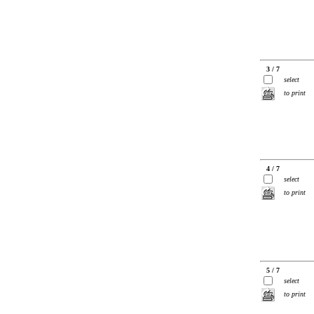
3 / 7
select
to print
4 / 7
select
to print
5 / 7
select
to print