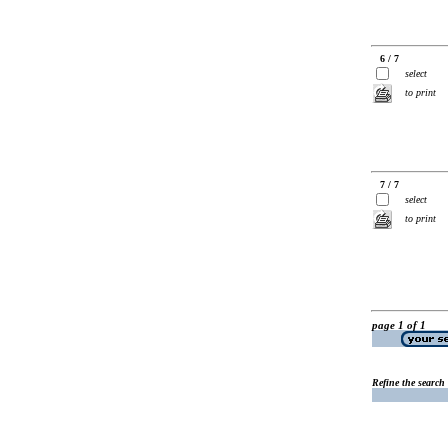
6 / 7
select
to print
7 / 7
select
to print
page 1 of 1
Refine the search