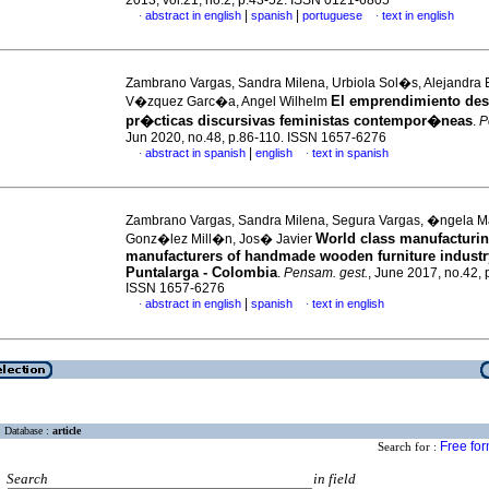
2013, vol.21, no.2, p.43-52. ISSN 0121-6805
|
|
abstract in english
spanish
portuguese
text in english
·
·
Zambrano Vargas, Sandra Milena, Urbiola Sol�s, Alejandra 
El emprendimiento des
V�zquez Garc�a, Angel Wilhelm
pr�cticas discursivas feministas contempor�neas
.
P
Jun 2020, no.48, p.86-110. ISSN 1657-6276
|
abstract in spanish
english
text in spanish
·
·
Zambrano Vargas, Sandra Milena, Segura Vargas, �ngela 
World class manufacturin
Gonz�lez Mill�n, Jos� Javier
manufacturers of handmade wooden furniture industr
Puntalarga - Colombia
.
Pensam. gest.
, June 2017, no.42, 
ISSN 1657-6276
|
abstract in english
spanish
text in english
·
·
Database :
article
Free fo
Search for :
Search
in field