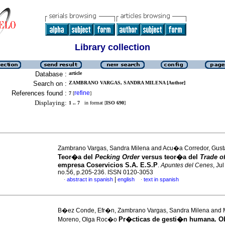
Library collection
Database :
article
Search on :
ZAMBRANO VARGAS, SANDRA MILENA [Author]
References found :
refine
7
[
]
Displaying:
1 .. 7
in format [
ISO 690
]
Zambrano Vargas, Sandra Milena and Acu�a Corredor, Gust
Teor�a del
Pecking Order
versus teor�a del
Trade o
empresa Coservicios S.A. E.S.P
.
Apuntes del Cenes
, Ju
no.56, p.205-236. ISSN 0120-3053
|
abstract in spanish
english
text in spanish
·
·
B�ez Conde, Efr�n, Zambrano Vargas, Sandra Milena and
Pr�cticas de gesti�n humana. O
Moreno, Olga Roc�o