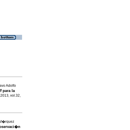
avo Adolfo
ff
para la
l 2013, vol.32,
 M�rquez
bservaci�n