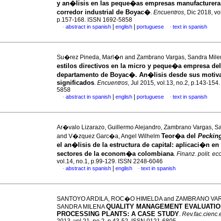
y an�lisis en las peque�as empresas manufacturera
corredor industrial de Boyac�
.
Encuentros
, Dic 2018, vo
p.157-168. ISSN 1692-5858
|
|
abstract in spanish
english
portuguese
text in spanish
·
·
Su�rez Pineda, Marl�n and Zambrano Vargas, Sandra Mil
estilos directivos en la micro y peque�a empresa del
departamento de Boyac�. An�lisis desde sus motiv
significados
.
Encuentros
, Jul 2015, vol.13, no.2, p.143-154
5858
|
|
abstract in spanish
english
portuguese
text in spanish
·
·
Ar�valo Lizarazo, Guillermo Alejandro, Zambrano Vargas, S
Teor�a del
Peckin
and V�zquez Garc�a, Angel Wilhelm
el an�lisis de la estructura de capital: aplicaci�n en 
sectores de la econom�a colombiana
.
Finanz. polit. ec
vol.14, no.1, p.99-129. ISSN 2248-6046
|
abstract in spanish
english
text in spanish
·
·
SANTOYO ARDILA, ROC�O HIMELDA and ZAMBRANO VA
QUALITY MANAGEMENT EVALUATION
SANDRA MILENA
PROCESSING PLANTS
:
A CASE STUDY
.
Rev.fac.cienc.