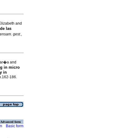
Elizabeth and
de las
ensam. gest.
,
Mar�a and
g in micro
y in
p.162-186.
Advanced form
rm
Basic form