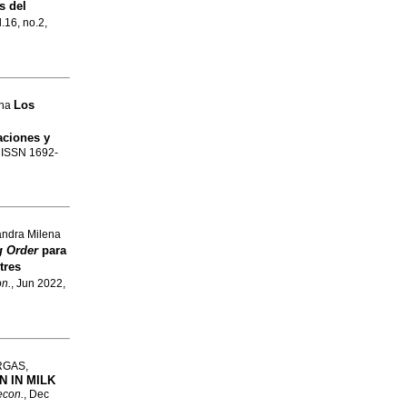
s del
l.16, no.2,
Los
ena
aciones y
. ISSN 1692-
andra Milena
g Order
para
tres
on.
, Jun 2022,
RGAS,
 IN MILK
econ.
, Dec