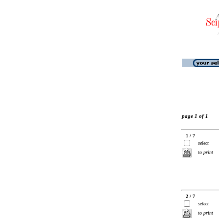
page 1 of 1
1 / 7
select
to print
2 / 7
select
to print