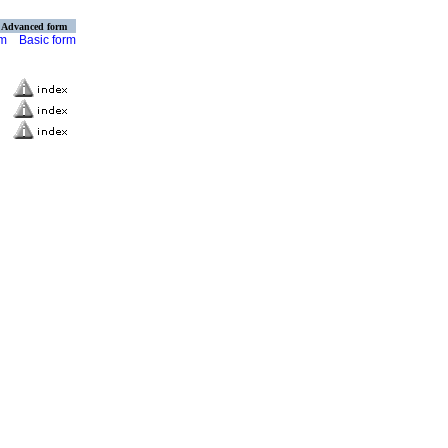
Advanced form
rm
Basic form