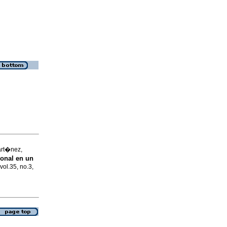
art�nez,
onal en un
vol.35, no.3,