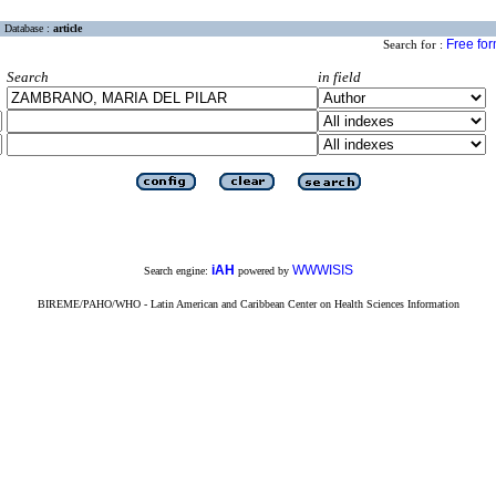
Database :
article
Free fo
Search for :
Search
in field
iAH
WWWISIS
Search engine:
powered by
BIREME/PAHO/WHO - Latin American and Caribbean Center on Health Sciences Information