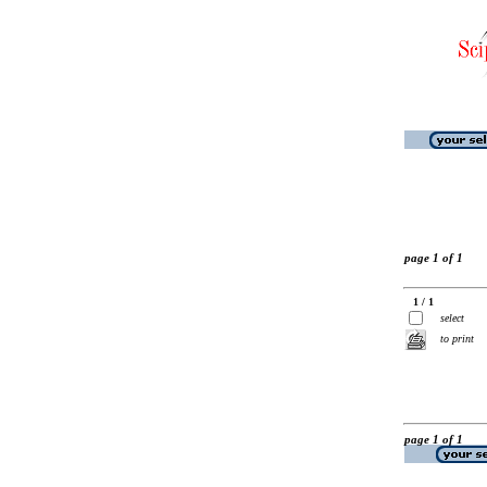
page 1 of 1
1 / 1
select
to print
page 1 of 1