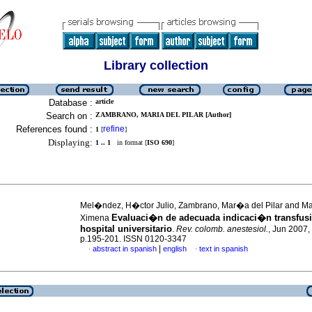
Library collection
Database :
article
Search on :
ZAMBRANO, MARIA DEL PILAR [Author]
References found :
refine
1
[
]
Displaying:
1 .. 1
in format [
ISO 690
]
Mel�ndez, H�ctor Julio, Zambrano, Mar�a del Pilar and M
Evaluaci�n de adecuada indicaci�n transfusi
Ximena
hospital universitario
.
Rev. colomb. anestesiol.
, Jun 2007, 
p.195-201. ISSN 0120-3347
|
abstract in spanish
english
text in spanish
·
·