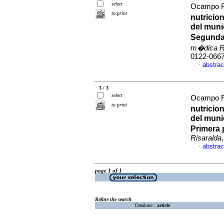
select
Ocampo Ri
to print
nutricio
del muni
Segunda 
m�dica R
0122-066
abstrac
·
3 / 3
select
Ocampo Ri
to print
nutricio
del muni
Primera 
Risaralda
abstrac
·
page 1 of 1
Refine the search
Database :
article