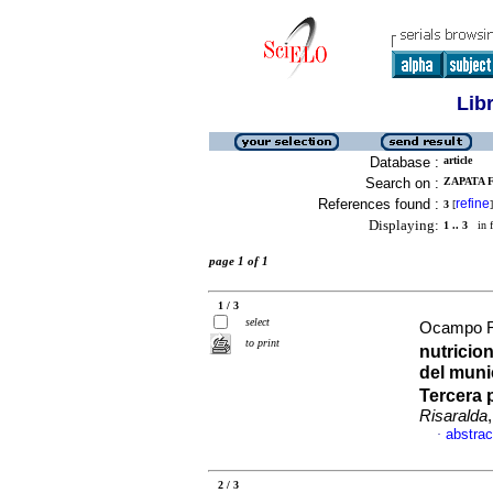
Lib
Database :
article
Search on :
ZAPATA F
References found :
refine
3
[
]
Displaying:
1 .. 3
in f
page 1 of 1
1 / 3
select
Ocampo Ri
to print
nutricio
del muni
Tercera 
Risaralda
abstrac
·
2 / 3