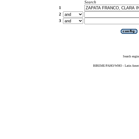
Search
1
2
3
Search engin
BIREME/PAHO/WHO - Latin American