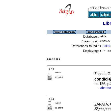
Lib
Database :
article
Search on :
ZAPATA,
References found :
refine
4
[
]
Displaying:
1 .. 4
in f
page 1 of 1
1 / 4
select
Zapata, G
to print
condici
no.156, p
abstrac
·
2 / 4
select
ZAPATA,
to print
Signo pe