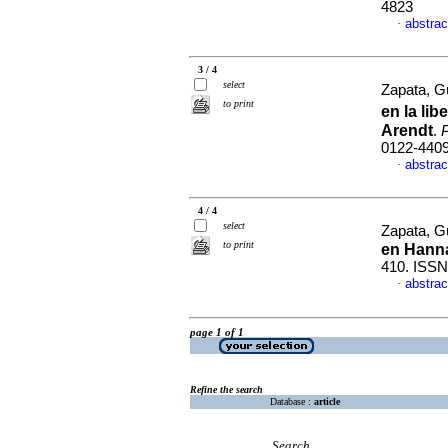
4823
abstrac
·
3 / 4
select
Zapata, G
to print
en la lib
Arendt
.
P
0122-440
abstrac
·
4 / 4
select
Zapata, G
to print
en Hann
410. ISSN
abstrac
·
page 1 of 1
Refine the search
Database :
article
Search