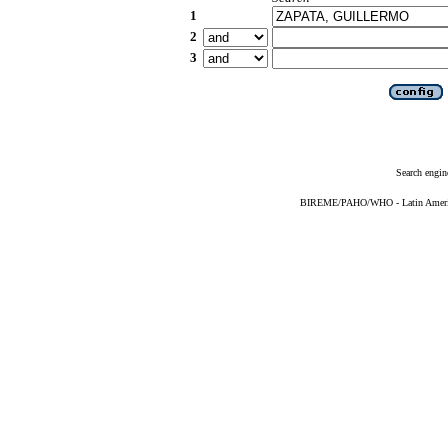
1
2
3
Search engin
BIREME/PAHO/WHO - Latin American