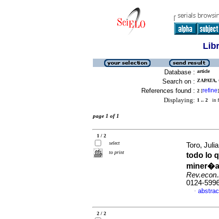
Lib
Database :
article
Search on :
ZAPATA,
References found :
refine
2
[
]
Displaying:
1 .. 2
in f
page 1 of 1
1 / 2
select
Toro, Jul
to print
todo lo q
miner�a 
Rev.econ.i
0124-599
abstrac
·
2 / 2