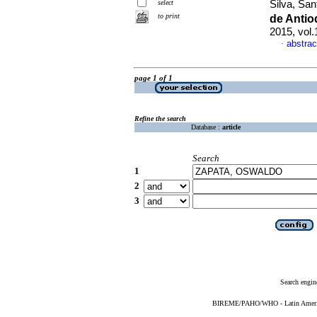
select
Silva, San
to print
de Anti
2015, vol
abstrac
·
page 1 of 1
Refine the search
Database :
article
Search
1
2
3
Search engin
BIREME/PAHO/WHO - Latin American