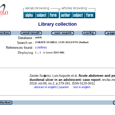
Library collection
Database :
article
Search on :
ZARATE-SUAREZ, LUIS AUGUSTO [Author]
References found :
refine
1
[
]
Displaying:
1 .. 1
in format [
ISO 690
]
Acute abdomen and pe
Zarate-Su�rez, Luis Augusto et al.
duodenal ulcer in an adolescent: case report
.
rev.fac.m
2018, vol.66, no.2, p.279-281. ISSN 0120-0011
|
abstract in english
spanish
text in english
·
·