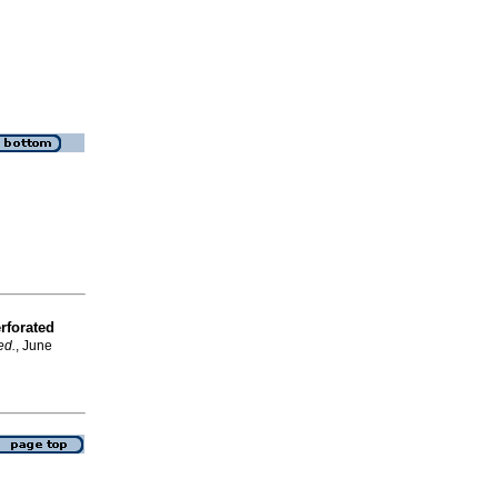
rforated
ed.
, June