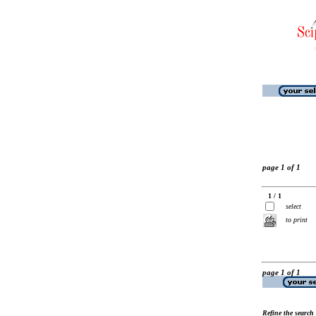
page 1 of 1
1 / 1
select
to print
page 1 of 1
Refine the search