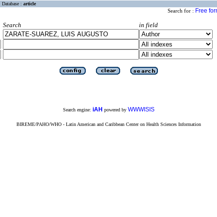
Database :
article
Free fo
Search for :
Search
in field
iAH
WWWISIS
Search engine:
powered by
BIREME/PAHO/WHO - Latin American and Caribbean Center on Health Sciences Information