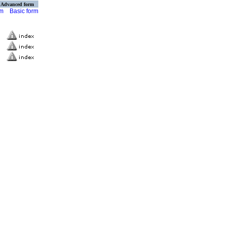
Advanced form
rm
Basic form