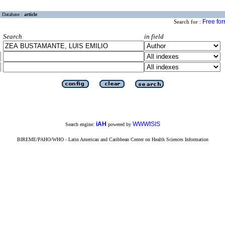
Database :
article
Free fo
Search for :
Search
in field
iAH
WWWISIS
Search engine:
powered by
BIREME/PAHO/WHO - Latin American and Caribbean Center on Health Sciences Information