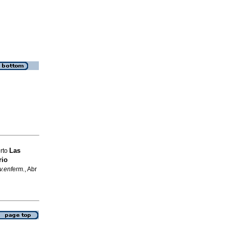
Las
erto
rio
v.enferm.
, Abr