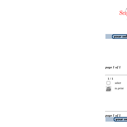
page 1 of 1
1 / 1
select
to print
page 1 of 1