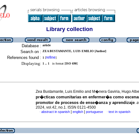
Library collection
Database :
article
Search on :
ZEA BUSTAMANTE, LUIS EMILIO [Author]
References found :
refine
1
[
]
Displaying:
1 .. 1
in format [
ISO 690
]
Zea Bustamante, Luis Emilio and M�nera Gaviria, Hugo Alb
pr�cticas comunitarias en enfermer�a como escena
promotor de procesos de ense�anza y aprendizaje
.
a
2024, vol.42, no.1. ISSN 0121-4500
|
|
abstract in spanish
english
portuguese
text in spanish
·
·