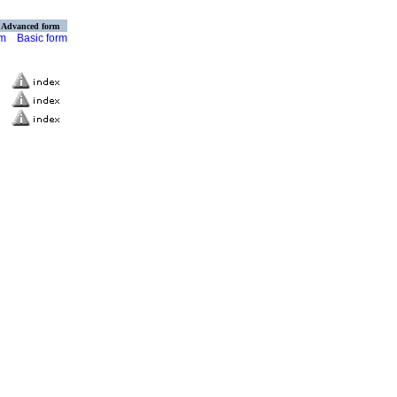
Advanced form
rm
Basic form