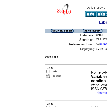
Lib
Database :
article
Search on :
ZEA, SVE
References found :
refin
30
[
Displaying:
1 .. 10
in 
page 1 of 3
1 / 30
select
Romero-Ro
to print
Variable
coralino
cienc. exac
ISSN 037
abstrac
·
2 / 30