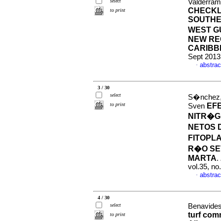
select
Valderram
CHECKL
to print
SOUTHE
WEST G
NEW RE
CARIBB
Sept 2013
abstrac
·
3 / 30
select
S�nchez,
to print
EF
Sven
NITR�G
NETOS 
FITOPL
R�O SE
MARTA
.
vol.35, n
abstrac
·
4 / 30
select
Benavides
turf com
to print