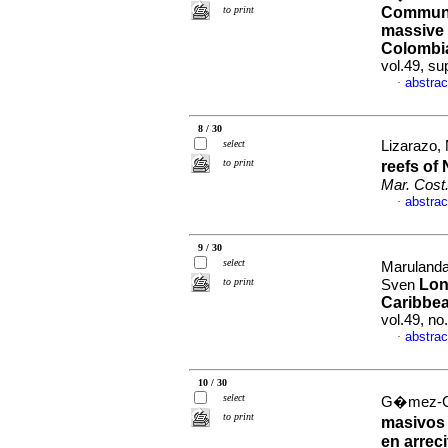
to print
Community
massive 
Colombi
vol.49, su
abstrac
·
8 / 30
select
Lizarazo, N
to print
reefs of
Mar. Cost
abstrac
·
9 / 30
select
Marulanda
to print
Lon
Sven
Caribbe
vol.49, n
abstrac
·
10 / 30
select
G�mez-Cub
to print
masivos 
en arrec