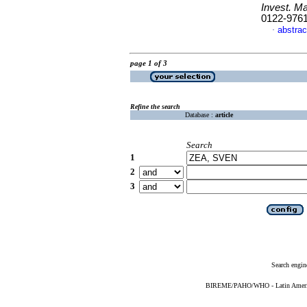
Invest. Ma
0122-976
abstrac
·
page 1 of 3
Refine the search
Database :
article
Search
1
2
3
Search engin
BIREME/PAHO/WHO - Latin American