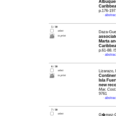
Albuquer
Caribbe
p.176-197
abstrac
·
5 / 30
select
Daza-Guer
to print
associate
Marta an
Caribbe
p.61-88. 
abstrac
·
6 / 30
select
Lizarazo,
Continen
to print
Isla Fuer
new reco
Mar. Cost
9761
abstrac
·
7 / 30
select
G�mez-Cub