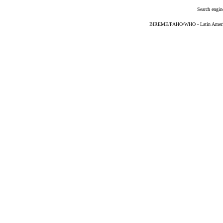
Search engin
BIREME/PAHO/WHO - Latin American