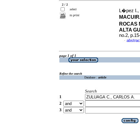
2 / 2
select
L�pez I.,
to print
MACUIR
ROCAS 
ALTA G
no.2, p.1
abstrac
·
page 1 of 1
Refine the search
Database :
article
Search
1
2
3