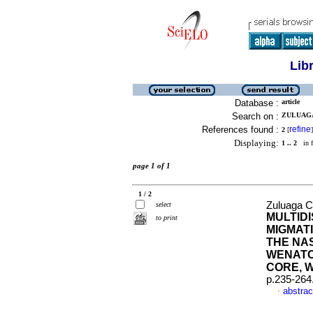
Lib
Database :
article
Search on :
ZULUAGA 
References found :
refine
2
[
]
Displaying:
1 .. 2
in f
page 1 of 1
1 / 2
Zuluaga C.
select
MULTID
to print
MIGMATI
THE NAS
WENATC
CORE, W
p.235-264
abstrac
·