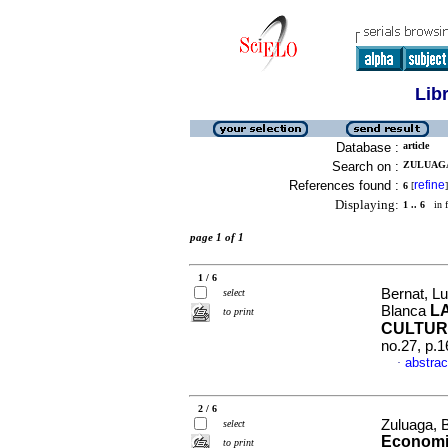
Lib
Database :
article
Search on :
ZULUAGA
References found :
refine
6
[
]
Displaying:
1 .. 6
in f
page 1 of 1
1 / 6
Bernat, L
select
L
Blanca
to print
CULTUR
no.27, p.
abstrac
·
2 / 6
Zuluaga, 
select
Economic
to print