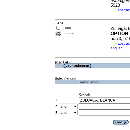
estud.ger
5923
abstrac
·
6 / 6
select
Zuluaga, 
OPTION
to print
no.73, p.
abstrac
·
english
page 1 of 1
Refine the search
Database :
article
Search
1
2
3