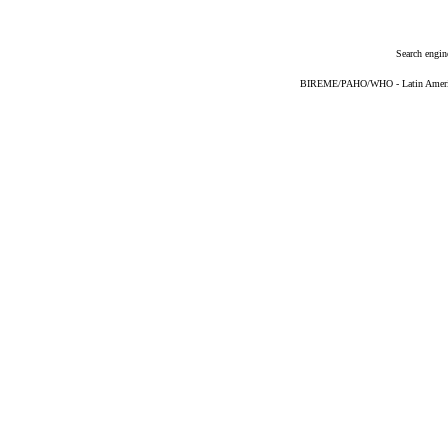
Search engin
BIREME/PAHO/WHO - Latin American