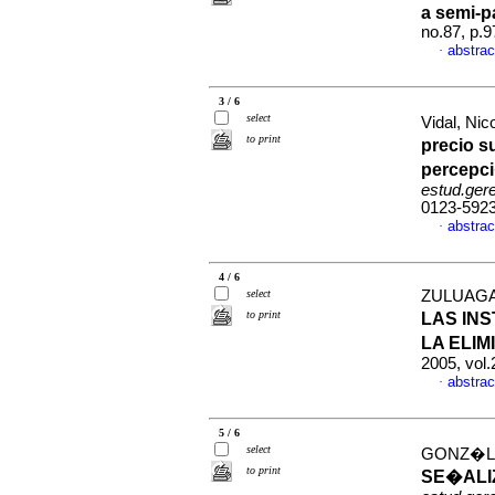
a semi-p
no.87, p.
abstrac
·
3 / 6
select
Vidal, Ni
to print
precio s
percepci
estud.ger
0123-592
abstrac
·
4 / 6
select
ZULUAGA
to print
LAS IN
LA ELI
2005, vol
abstrac
·
5 / 6
select
GONZ�LEZ
to print
SE�ALI