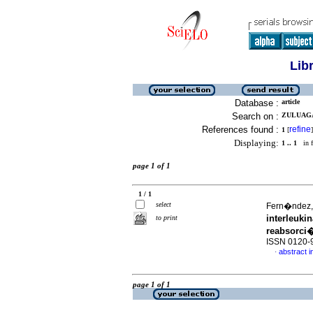
Lib
Database :
article
Search on :
ZULUAGA
References found :
refine
1
[
]
Displaying:
1 .. 1
in f
page 1 of 1
1 / 1
select
Fern�ndez, 
interleuk
to print
reabsorci
ISSN 0120-
abstract i
·
page 1 of 1