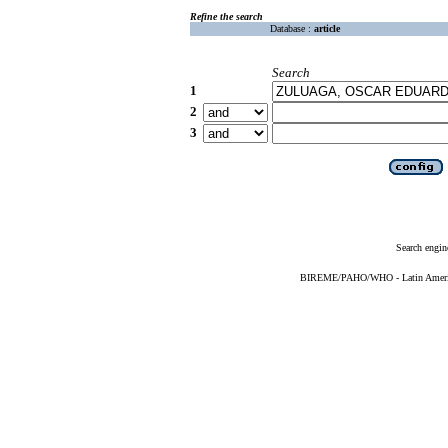
Refine the search
Database :
article
Search
1
2
3
Search engin
BIREME/PAHO/WHO - Latin American