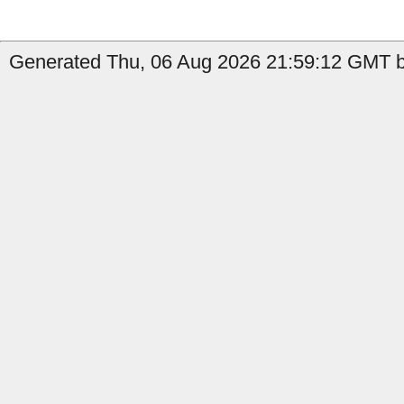
Generated Thu, 06 Aug 2026 21:59:12 GMT by