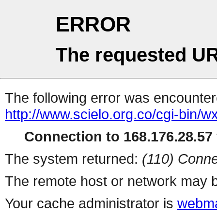
ERROR
The requested UR
The following error was encountere
http://www.scielo.org.co/cgi-bin/wx
Connection to 168.176.28.57 
The system returned:
(110) Conne
The remote host or network may b
Your cache administrator is
webma