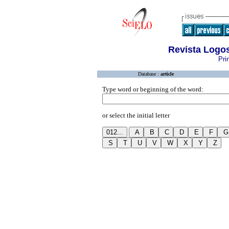
Revista Logo
Pri
Database :
article
Type word or beginning of the word:
or select the initial letter