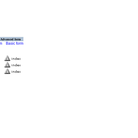
Advanced form
rm
Basic form