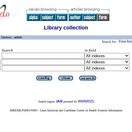
Library collection
Database :
article
Free fo
Search for :
Search
in field
iAH
WWWISIS
Search engine:
powered by
BIREME/PAHO/WHO - Latin American and Caribbean Center on Health Sciences Information