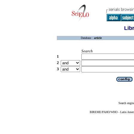
Lib
Database :
article
Search
1
2
3
Search engin
BIREME/PAHO/WHO - Latin American