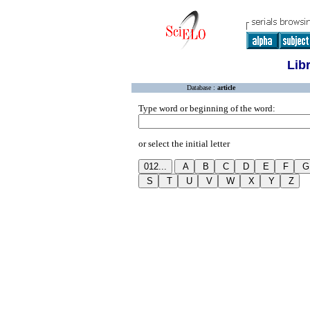
Lib
Database :
article
Type word or beginning of the word:
or select the initial letter