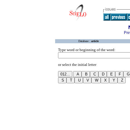
Pri
Database :
article
Type word or beginning of the word:
or select the initial letter