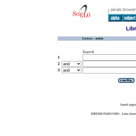
Lib
Database :
article
Search
1
2
3
Search engin
BIREME/PAHO/WHO - Latin American