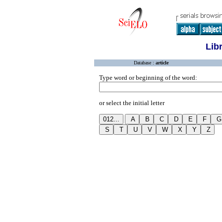
Lib
Database :
article
Type word or beginning of the word:
or select the initial letter