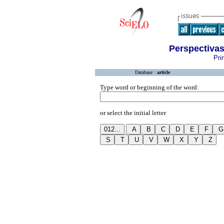
Perspectiva
Pri
Database :
article
Type word or beginning of the word:
or select the initial letter