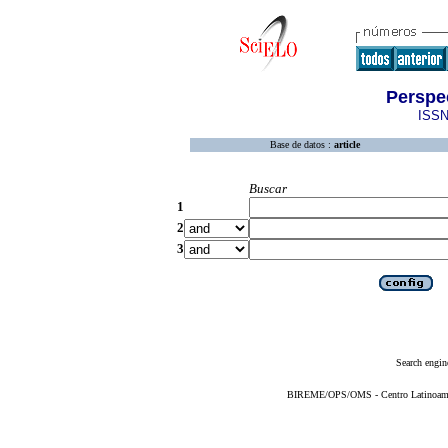
Perspe
ISSN
Base de datos :
article
Buscar
1
2
3
Search engin
BIREME/OPS/OMS - Centro Latinoameric