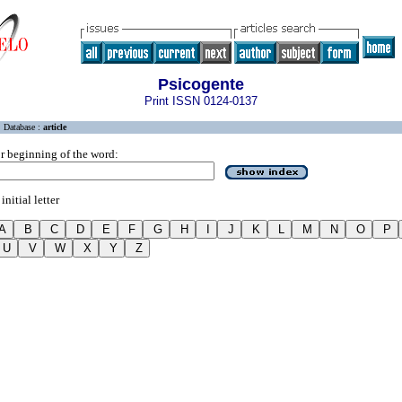
Psicogente
Print ISSN 0124-0137
Database :
article
r beginning of the word:
initial letter