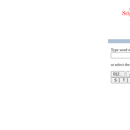
Type word o
or select the 