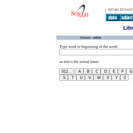
Lib
Database :
article
Type word or beginning of the word:
or select the initial letter