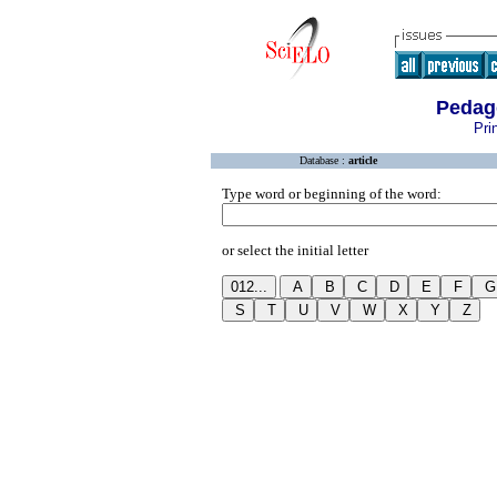
Pedag
Pri
Database :
article
Type word or beginning of the word:
or select the initial letter