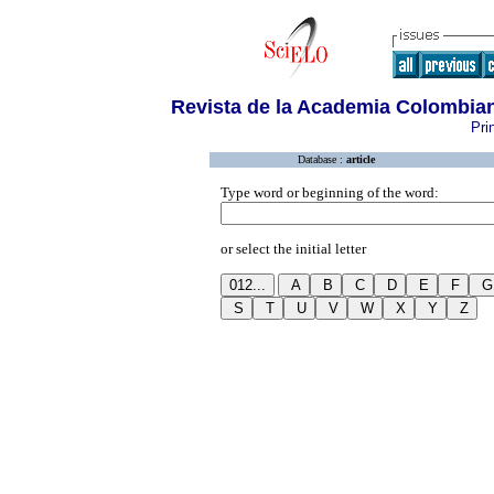
Revista de la Academia Colombian
Pri
Database :
article
Type word or beginning of the word:
or select the initial letter