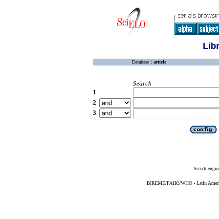
Lib
Database :
article
Search
1
2
3
Search engin
BIREME/PAHO/WHO - Latin American