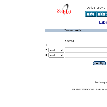
Lib
Database :
article
Search
1
2
3
Search engin
BIREME/PAHO/WHO - Latin American