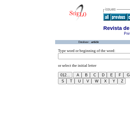
Revista d
Pri
Database :
article
Type word or beginning of the word:
or select the initial letter