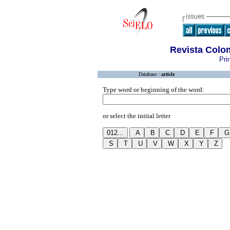
Revista Colo
Pri
Database :
article
Type word or beginning of the word:
or select the initial letter