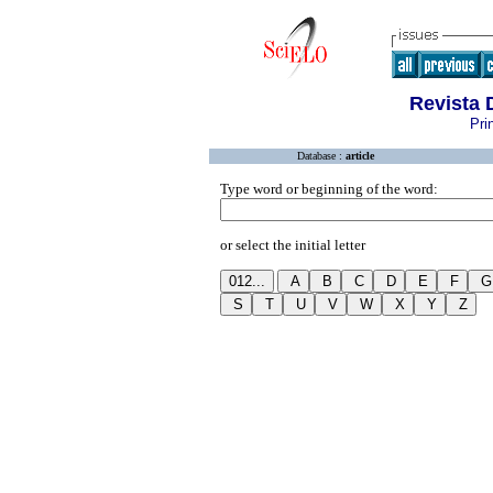
Revista 
Pri
Database :
article
Type word or beginning of the word:
or select the initial letter