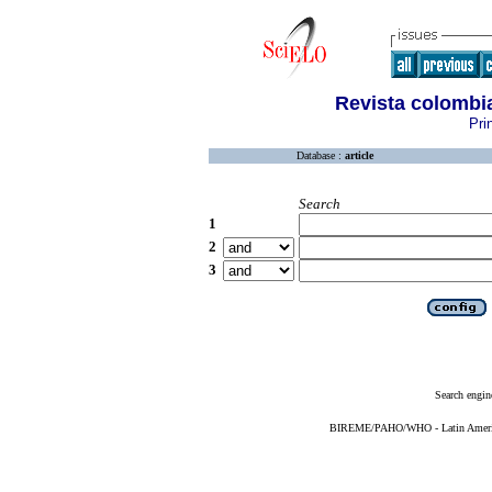
Revista colombia
Pri
Database :
article
Search
1
2
3
Search engin
BIREME/PAHO/WHO - Latin American