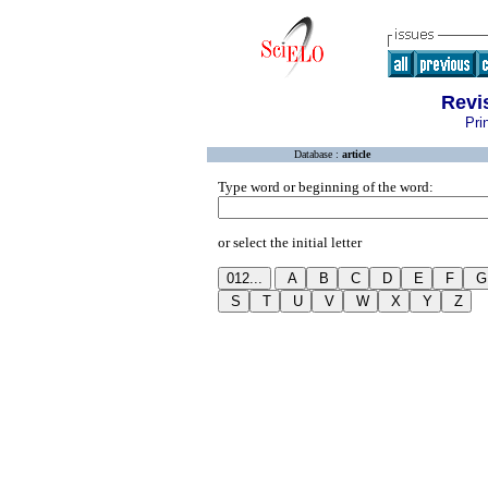
Revi
Pri
Database :
article
Type word or beginning of the word:
or select the initial letter