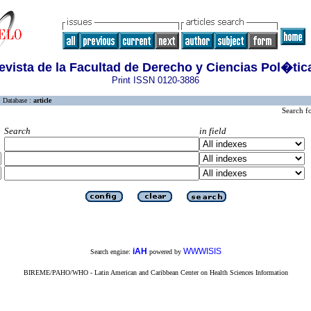
evista de la Facultad de Derecho y Ciencias Pol�tic
Print ISSN 0120-3886
Database :
article
Search f
Search
in field
iAH
WWWISIS
Search engine:
powered by
BIREME/PAHO/WHO - Latin American and Caribbean Center on Health Sciences Information