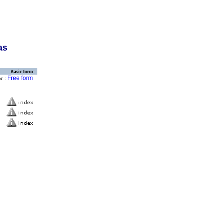
as
Basic form
Free form
or :