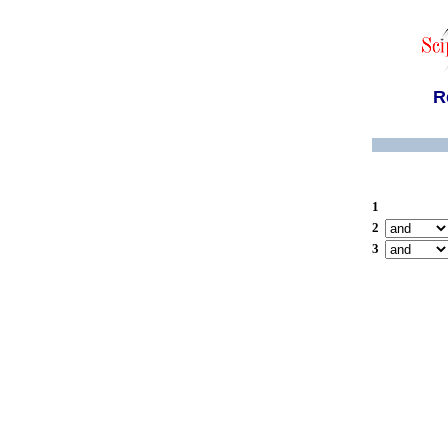
R
1
2
3