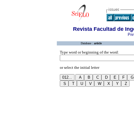
Revista Facultad de In
Pri
Database :
article
Type word or beginning of the word:
or select the initial letter