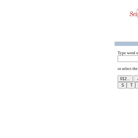
Type word o
or select the 