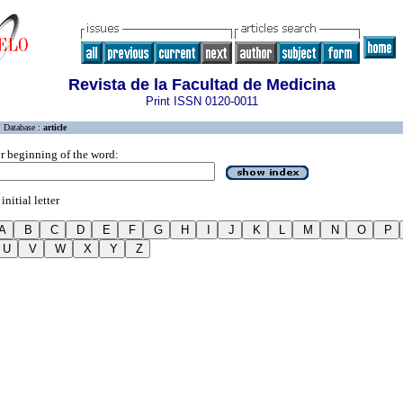
Revista de la Facultad de Medicina
Print ISSN 0120-0011
Database :
article
r beginning of the word:
initial letter