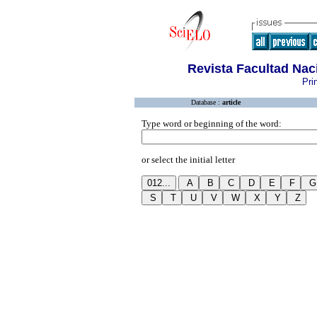
Revista Facultad Na
Pri
Database :
article
Type word or beginning of the word:
or select the initial letter