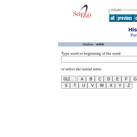
His
Pri
Database :
article
Type word or beginning of the word:
or select the initial letter