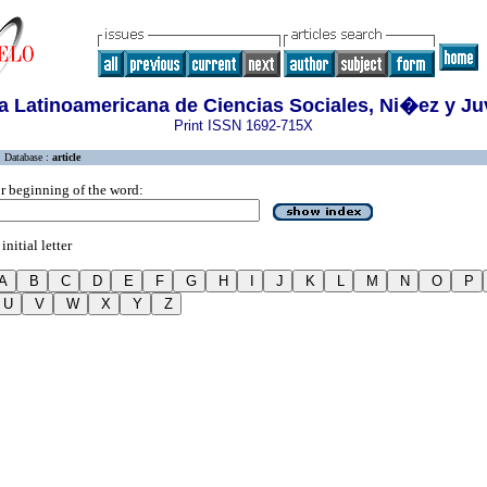
a Latinoamericana de Ciencias Sociales, Ni�ez y J
Print ISSN 1692-715X
Database :
article
r beginning of the word:
initial letter