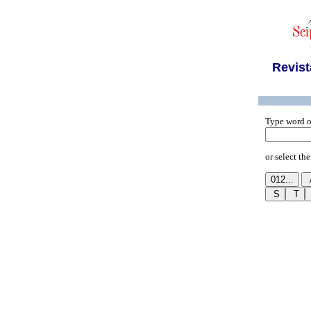
Revist
Type word o
or select the 