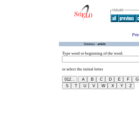
Pri
Database :
article
Type word or beginning of the word:
or select the initial letter