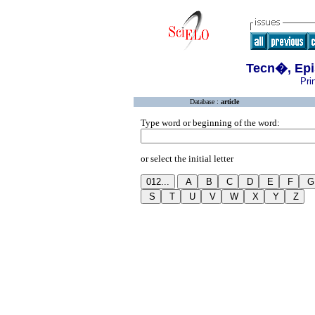
Tecn�, Epi
Pri
Database :
article
Type word or beginning of the word:
or select the initial letter