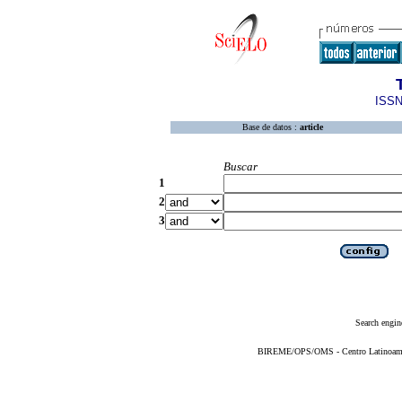
ISSN
Base de datos :
article
Buscar
1
2
3
Search engin
BIREME/OPS/OMS - Centro Latinoameric