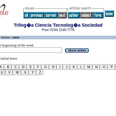
Trilog�a Ciencia Tecnolog�a Sociedad
Print ISSN 2145-7778
Database :
article
r beginning of the word:
initial letter