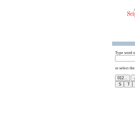
Type word o
or select the 