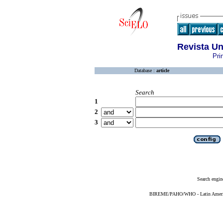
Revista U
Pri
Database :
article
Search
1
2
3
Search engin
BIREME/PAHO/WHO - Latin American