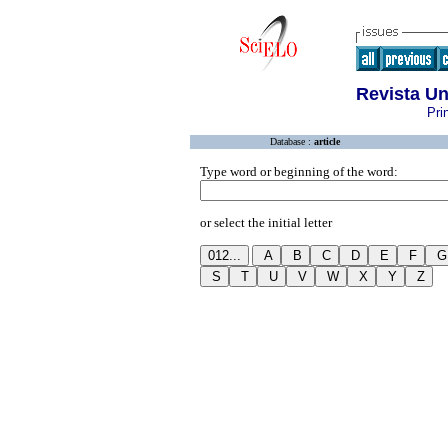
Revista U
Pri
Database :
article
Type word or beginning of the word:
or select the initial letter