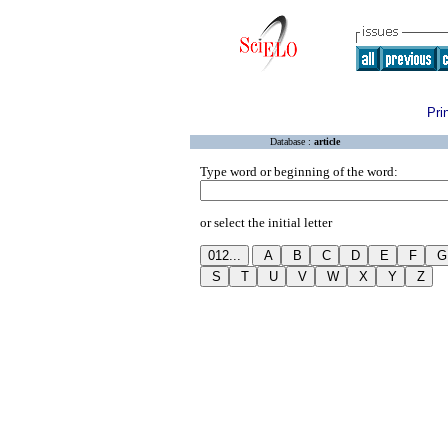
Pri
Database :
article
Type word or beginning of the word:
or select the initial letter