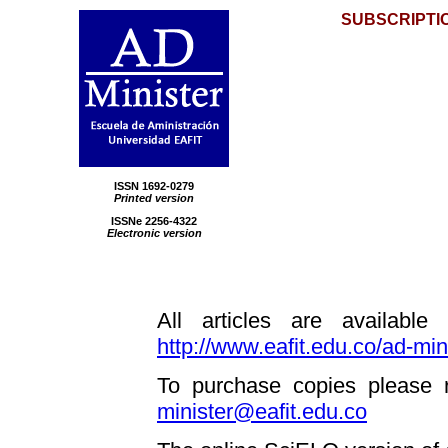
SUBSCRIPTI
ISSN
1692-0279
Printed version
ISSNe 2256-4322
Electronic version
All articles are available
http://www.eafit.edu.co/ad-min
To purchase copies please r
minister@eafit.edu.co