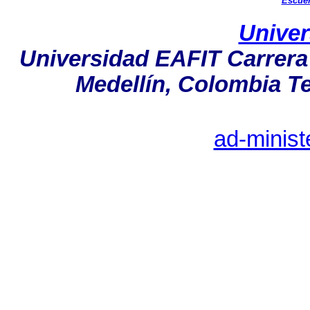
Escuel
Univer
Universidad EAFIT Carrera 
Medellín, Colombia Tel
ad-minist