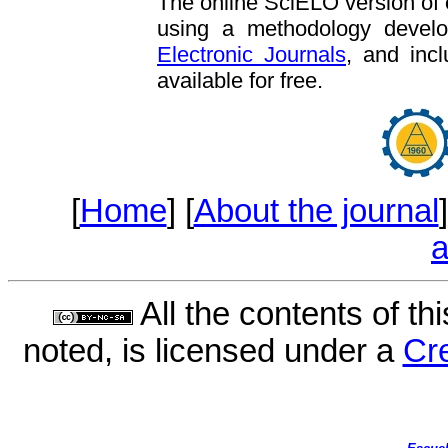
The online SciELO version of
using a methodology deve
Electronic Journals
, and incl
available for free.
[
Home
] [
About the journal
]
a
All the contents of th
noted, is licensed under a
Cr