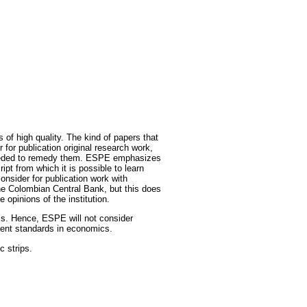
of high quality. The kind of papers that
r for publication original research work,
s needed to remedy them. ESPE emphasizes
t from which it is possible to learn
onsider for publication work with
he Colombian Central Bank, but this does
opinions of the institution.
cs. Hence, ESPE will not consider
rrent standards in economics.
c strips.