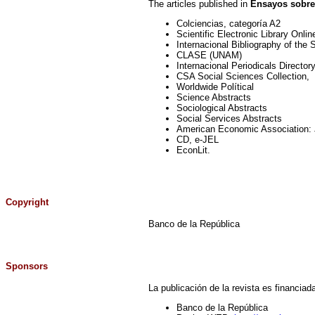
The articles published in
Ensayos sobre
Colciencias, categoría A2
Scientific Electronic Library Onli
Internacional Bibliography of the
CLASE (UNAM)
Internacional Periodicals Directo
CSA Social Sciences Collection,
Worldwide Polítical
Science Abstracts
Sociological Abstracts
Social Services Abstracts
American Economic Association: J
CD, e-JEL
EconLit.
Copyright
Banco de la República
Sponsors
La publicación de la revista es financiada
Banco de la República