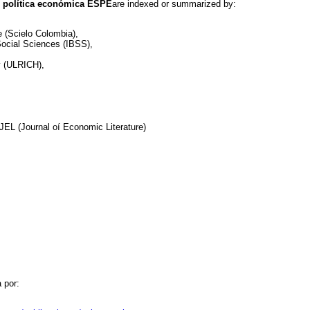
 política económica ESPE
are indexed or summarized by:
ne (Scielo Colombia),
 Social Sciences (IBSS),
ry (ULRICH),
EL (Journal oí Economic Literature)
 por: