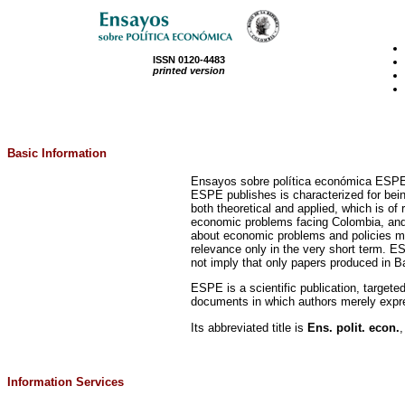
ISSN 0120-4483
printed version
Basic Information
Ensayos sobre política económica ESPE is
ESPE publishes is characterized for being: 
both theoretical and applied, which is 
economic problems facing Colombia, and L
about economic problems and policies may
relevance only in the very short term. E
not imply that only papers produced in Ba
ESPE is a scientific publication, targe
documents in which authors merely expres
Its abbreviated title is
Ens. polit. econ.
,
Information Services