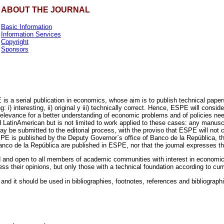
ABOUT THE JOURNAL
Basic Information
Information Services
Copyright
Sponsors
 a serial publication in economics, whose aim is to publish technical papers 
i) interesting, ii) original y iii) technically correct. Hence, ESPE will conside
of relevance for a better understanding of economic problems and of policie
atinAmerican but is not limited to work applied to these cases: any manuscrip
 be submitted to the editorial process, with the proviso that ESPE will not c
SPE is published by the Deputy Governor`s office of Banco de la República, t
nco de la República are published in ESPE, nor that the journal expresses the 
ted and open to all members of academic communities with interest in economi
s their opinions, but only those with a technical foundation according to cu
 and it should be used in bibliographies, footnotes, references and bibliographi