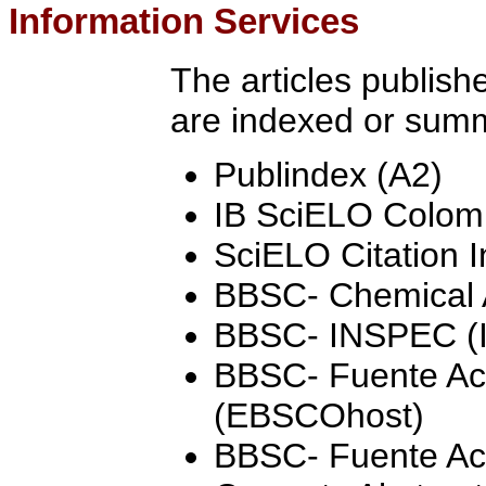
Information Services
The articles publish
are indexed or summ
Publindex (A2)
IB SciELO Colom
SciELO Citation 
BBSC- Chemical A
BBSC- INSPEC (
BBSC- Fuente Ac
(EBSCOhost)
BBSC- Fuente A