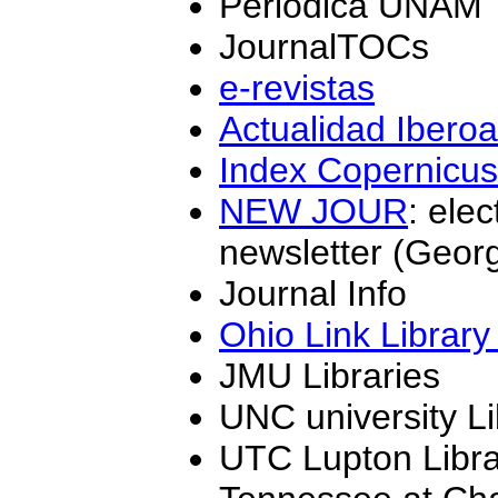
Periódica UNAM
JournalTOCs
e-revistas
Actualidad Ibero
Index Copernicus
NEW JOUR
: ele
newsletter (Geor
Journal Info
Ohio Link Library
JMU Libraries
UNC university Li
UTC Lupton Librar