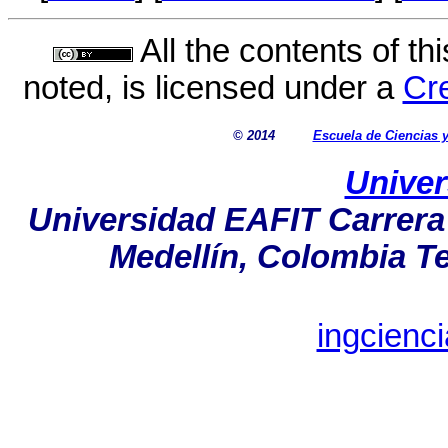
All the contents of th
noted, is licensed under a
Cr
© 2014
Escuela de Ciencias
Univer
Universidad EAFIT Carrera 
Medellín, Colombia Tel
ingcienc