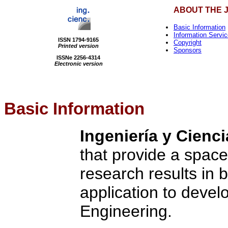
ABOUT THE 
Basic Information
Information Servi
ISSN 1794-9165
Copyright
Printed version
Sponsors
ISSNe 2256-4314
Electronic version
Basic Information
Ingeniería y Cienci
that provide a space
research results in 
application to devel
Engineering.