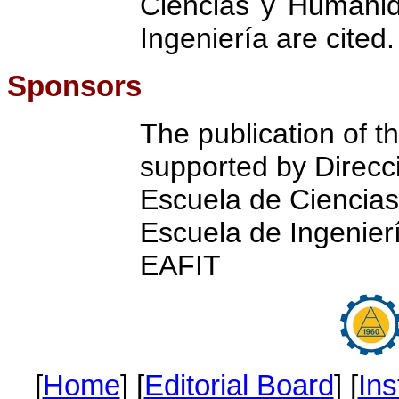
Ciencias y Humani
Ingeniería are cited.
Sponsors
The publication of thi
supported by Direcci
Escuela de Ciencia
Escuela de Ingenierí
EAFIT
[
Home
] [
Editorial Board
] [
Ins