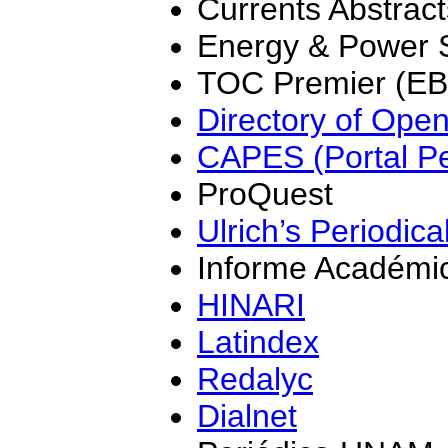
Currents Abstrac
Energy & Power 
TOC Premier (E
Directory of Ope
CAPES (Portal Pe
ProQuest
Ulrich’s Periodica
Informe Académi
HINARI
Latindex
Redalyc
Dialnet