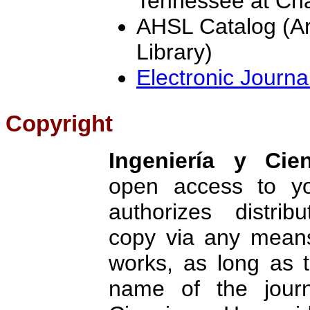
Tennessee at Ch
AHSL Catalog (Ar
Library)
Electronic Journa
Copyright
Ingeniería y Cien
open access to yo
authorizes distrib
copy via any means
works, as long as t
name of the jour