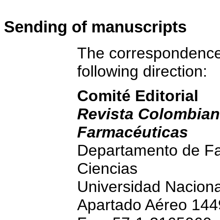
S
ending of manuscripts
The correspondence 
following direction:
Comité Editorial
Revista Colombian
Farmacéuticas
Departamento de Fa
Ciencias
Universidad Nacion
Apartado Aéreo 144