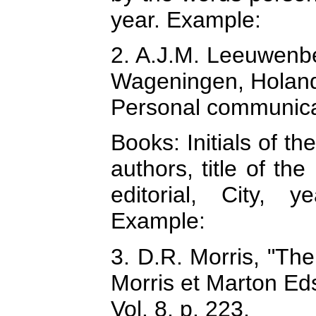
year. Example:
2. A.J.M. Leeuwenber
Wageningen, Holan
Personal communica
Books: Initials of t
authors, title of th
editorial, City, 
Example:
3. D.R. Morris, "The
Morris et Marton Ed
Vol. 8, p. 223.