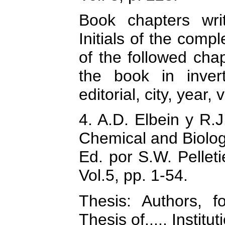
Book chapters wri
Initials of the comp
of the followed chap
the book in inver
editorial, city, year
4. A.D. Elbein y R.J
Chemical and Biolog
Ed. por S.W. Pelleti
Vol.5, pp. 1-54.
Thesis: Authors, f
Thesis of...., Instit