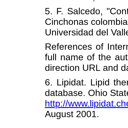
5. F. Salcedo, "Cont
Cinchonas colombian
Universidad del Vall
References of Intern
full name of the aut
direction URL and da
6. Lipidat. Lipid th
database. Ohio Stat
http://www.lipidat.c
August 2001.