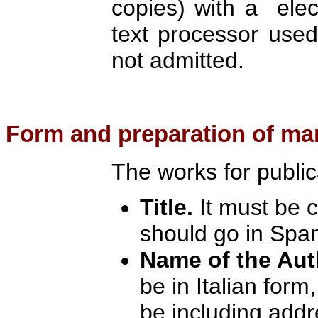
copies) with a elec
text processor used
not admitted.
Form
and preparation of ma
The works for public
Title.
It must be 
should go in Spa
Name of the Aut
be in Italian form,
be including addr