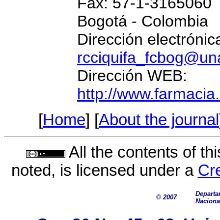
Fax: 57-1-3165060
Bogotá - Colombia
Dirección electrónic
rcciquifa_fcbog@un
Dirección WEB:
http://www.farmacia
[
Home
] [
About the journal
All the contents of th
noted, is licensed under a
Cr
Departa
©
2007
Naciona