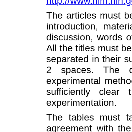
http://www.nlm.nih
The articles must be
introduction, mater
discussion, words o
All the titles must b
separated in their s
2 spaces. The d
experimental metho
sufficiently clear
experimentation.
The tables must t
agreement with the