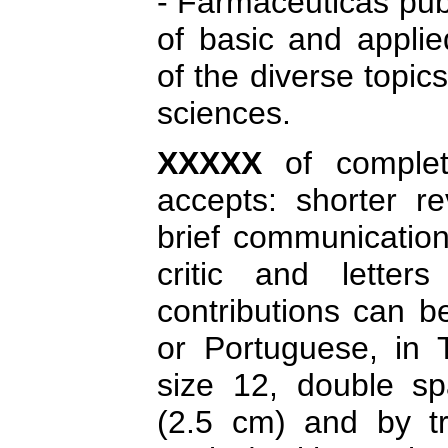
- Farmacéuticas pub
of basic and applie
of the diverse topic
sciences.
XXXXX
of comple
accepts: shorter re
brief communication
critic and letter
contributions can b
or Portuguese, in
size 12, double sp
(2.5 cm) and by tri