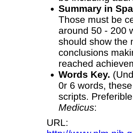
Summary in Span
Those must be ce
around 50 - 200 
should show the 
conclusions maki
reached achieve
Words Key.
(Und
0r 6 words, thes
scripts. Preferi
Medicus
:
URL: