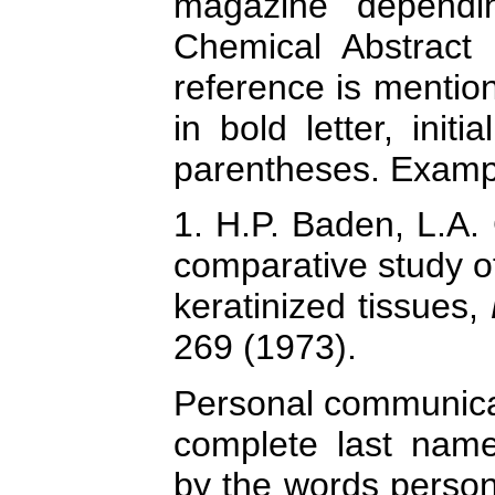
magazine dependin
Chemical Abstract 
reference is mention
in bold letter, ini
parentheses. Examp
1. H.P. Baden, L.A.
comparative study of...
keratinized tissues,
269 (1973).
Personal communicati
complete last name 
by the words perso