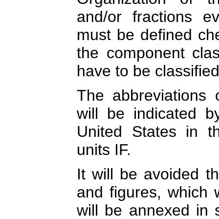
and/or fractions ev
must be defined chem
the component class
have to be classified
The abbreviations
will be indicated 
United States in the
units IF.
It will be avoided t
and figures, which 
will be annexed in