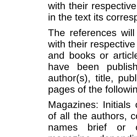
with their respectiv
in the text its corre
The references will
with their respectiv
and books or artic
have been publish
author(s), title, pu
pages of the followi
Magazines: Initials
of all the authors, c
names brief or 