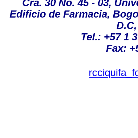
Cra. 30 No. 45 - 03, Un
Edificio de Farmacia, Bog
D.C,
Tel
.:
+57 1 
Fax: +
rcciquifa_