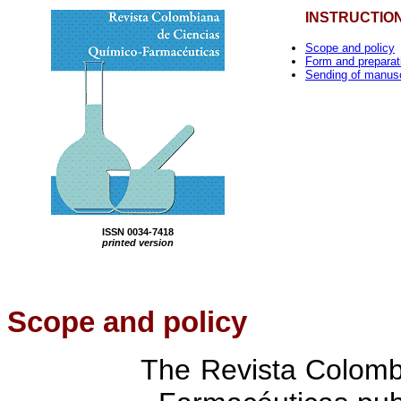
INSTRUCTIO
Scope and policy
Form and preparat
Sending of manusc
ISSN 0034-7418
printed version
Scope
and policy
The Revista Colomb