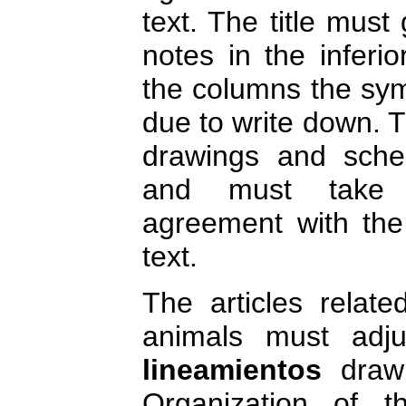
text. The title must
notes in the inferio
the columns the sym
due to write down. 
drawings and sche
and must take 
agreement with the
text.
The articles relate
animals must adjus
lineamientos
drawn
Organization of t