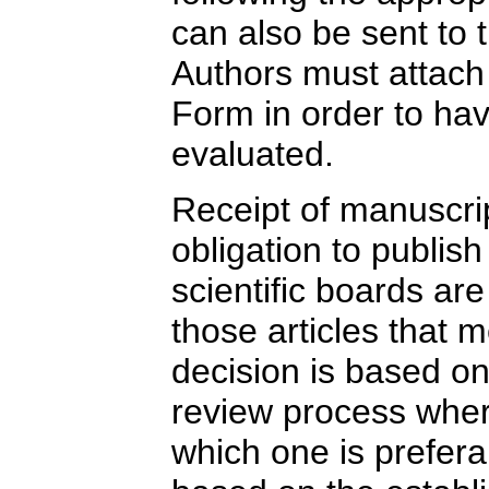
can also be sent to 
Authors must attach
Form in order to ha
evaluated.
Receipt of manuscri
obligation to publis
scientific boards are
those articles that m
decision is based on
review process where
which one is prefera