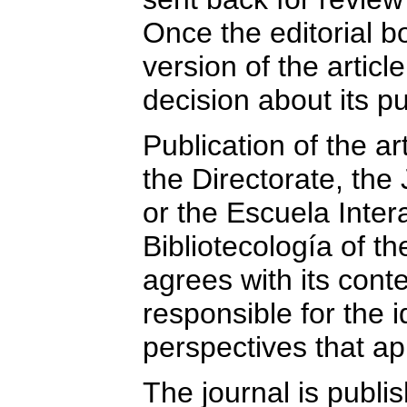
Once the editorial b
version of the article
decision about its pu
Publication of the a
the Directorate, the 
or the Escuela Inte
Bibliotecología of t
agrees with its cont
responsible for the 
perspectives that app
The journal is publi