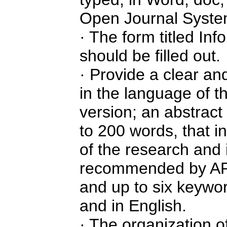
Open Journal System
· The form titled Inf
should be filled out.
· Provide a clear and
in the language of th
version; an abstract
to 200 words, that i
of the research and i
recommended by APA 
and up to six keywor
and in English.
· The organization of