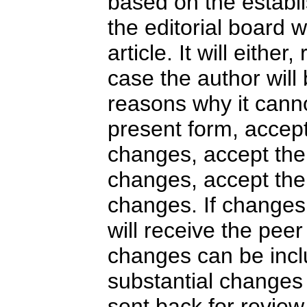
based on the establi
the editorial board 
article. It will either
case the author will
reasons why it canno
present form, accept
changes, accept the 
changes, accept the 
changes. If changes
will receive the peer
changes can be inclu
substantial changes t
sent back for revie