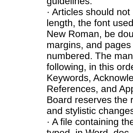
guidelines:
· Articles should no
length, the font use
New Roman, be doub
margins, and pages 
numbered. The manus
following, in this ord
Keywords, Acknowle
References, and App
Board reserves the 
and stylistic change
· A file containing th
typed, in Word, doc, 