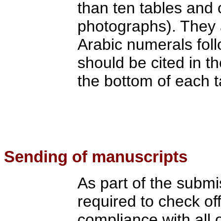
than ten tables and 
photographs). They 
Arabic numerals fol
should be cited in th
the bottom of each t
S
ending of manuscripts
As part of the submi
required to check of
compliance with all 