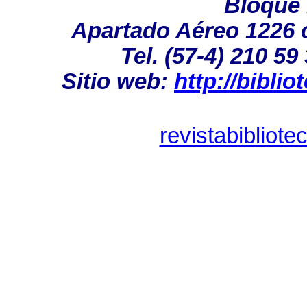
Bloque 1
Apartado Aéreo 1226 ó
Tel. (57-4) 210 59
Sitio web:
http://bibli
revistabibliot