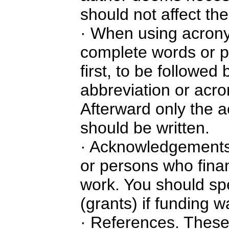
should not affect the 
· When using acrony
complete words or p
first, to be followed
abbreviation or acro
Afterward only the 
should be written.
· Acknowledgements.
or persons who fina
work. You should spe
(grants) if funding 
· References. These