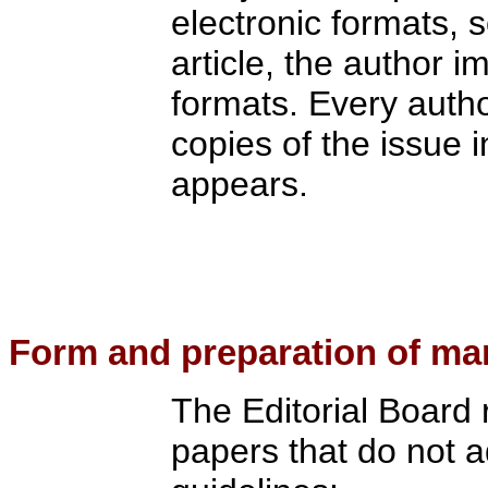
electronic formats, s
article, the author i
formats. Every author
copies of the issue i
appears.
Form
and preparation of ma
The Editorial Board r
papers that do not a