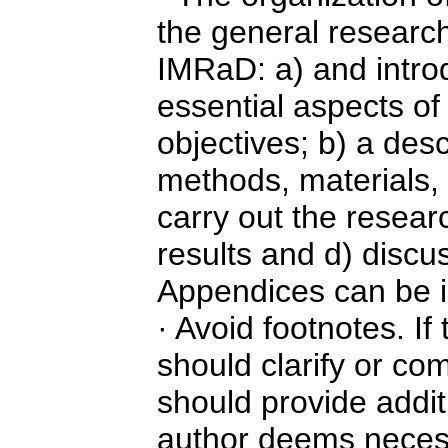
the general researc
IMRaD: a) and introd
essential aspects of
objectives; b) a desc
methods, materials,
carry out the resear
results and d) discu
Appendices can be i
· Avoid footnotes. If
should clarify or co
should provide addit
author deems necess