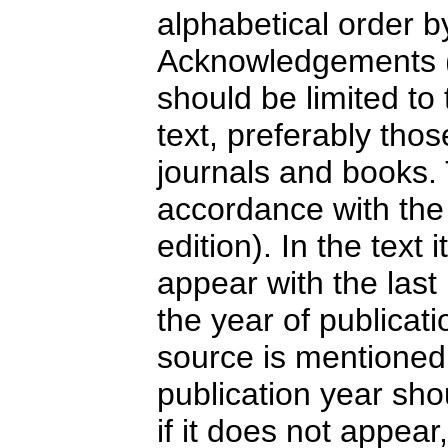
alphabetical order b
Acknowledgements (
should be limited to
text, preferably tho
journals and books.
accordance with the 
edition). In the text 
appear with the las
the year of publicati
source is mentioned 
publication year sho
if it does not appea