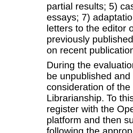
partial results; 5) ca
essays; 7) adaptation
letters to the editor 
previously publishe
on recent publicatio
During the evaluatio
be unpublished and 
consideration of the
Librarianship. To th
register with the O
platform and then sub
following the approp