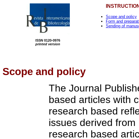
INSTRUCTIO
Scope and policy
Form and preparat
Sending of manusc
ISSN 0120-0976
printed version
Scope
and policy
The Journal Publishe
based articles with 
research based refle
issues derived from 
research based artic