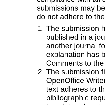
submissions may be 
do not adhere to the
The submission h
published in a jour
another journal f
explanation has 
Comments to the 
The submission fi
OpenOffice Write
text adheres to th
bibliographic req