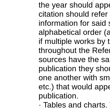
the year should app
citation should refe
information for said
alphabetical order (
if multiple works by
throughout the Refer
sources have the sa
publication they sho
one another with smal
etc.) that would appe
publication.
· Tables and charts