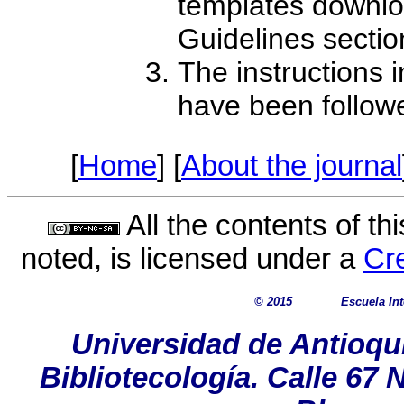
templates downlo
Guidelines sectio
The instructions 
have been follow
[
Home
] [
About the journal
All the contents of th
noted, is licensed under a
Cr
© 2015
Escuela In
Universidad de Antioqu
Bibliotecología. Calle 67 